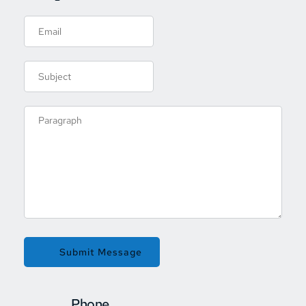
Submit Message
Phone