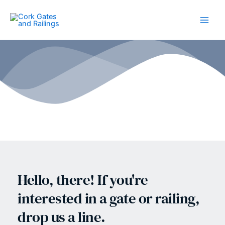
Skip
to
content
Hello, there! If you're 
interested in a gate or railing, 
drop us a line.